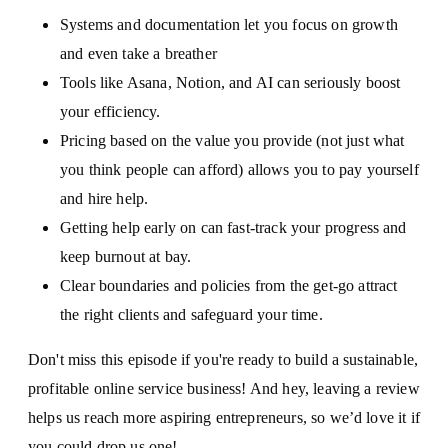
Systems and documentation let you focus on growth
and even take a breather
Tools like Asana, Notion, and AI can seriously boost
your efficiency.
Pricing based on the value you provide (not just what
you think people can afford) allows you to pay yourself
and hire help.
Getting help early on can fast-track your progress and
keep burnout at bay.
Clear boundaries and policies from the get-go attract
the right clients and safeguard your time.
Don't miss this episode if you're ready to build a sustainable,
profitable online service business! And hey, leaving a review
helps us reach more aspiring entrepreneurs, so we’d love it if
you could drop us one!