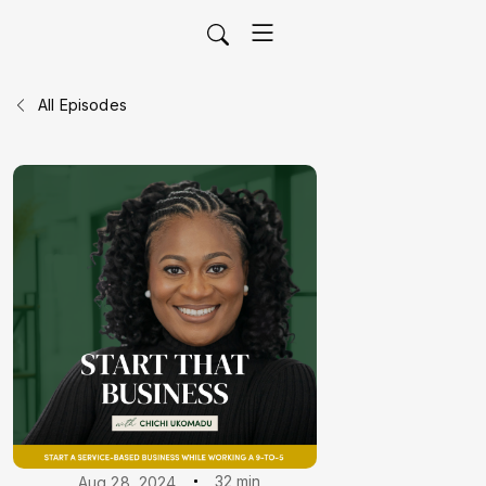
All Episodes
32 min
Aug 28, 2024