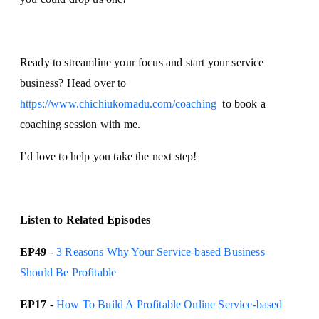
Ready to streamline your focus and start your service
business? Head over to
https://www.chichiukomadu.com/coaching
to book a
coaching session with me.
I’d love to help you take the next step!
Listen to Related Episodes
EP49
-
3 Reasons Why Your Service-based Business
Should Be Profitable
EP17
-
How To Build A Profitable Online Service-based