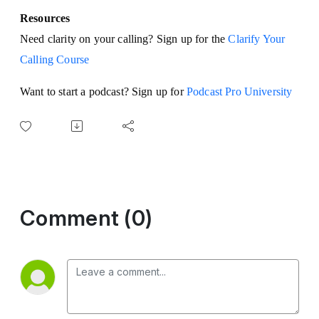
Resources
Need clarity on your calling? Sign up for the
Clarify Your
Calling Course
Want to start a podcast? Sign up for
Podcast Pro University
Comment (0)