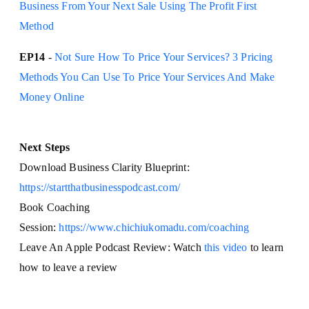
Business From Your Next Sale Using The Profit First
Method
EP14
-
Not Sure How To Price Your Services? 3 Pricing
Methods You Can Use To Price Your Services And Make
Money Online
Next Steps
Download Business Clarity Blueprint:
https://startthatbusinesspodcast.com/
Book Coaching
Session:
https://www.chichiukomadu.com/coaching
Leave An Apple Podcast Review: Watch
this video
to learn
how to leave a review