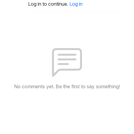
Log in to continue.
Log in
No comments yet. Be the first to say something!