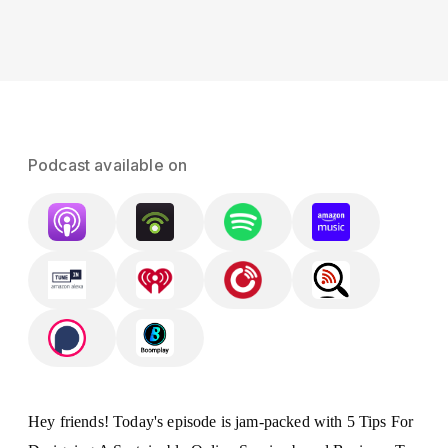
Podcast available on
Hey friends! Today's episode is jam-packed with 5 Tips For