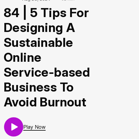
84 | 5 Tips For
Designing A
Sustainable
Online
Service-based
Business To
Avoid Burnout
Play Now