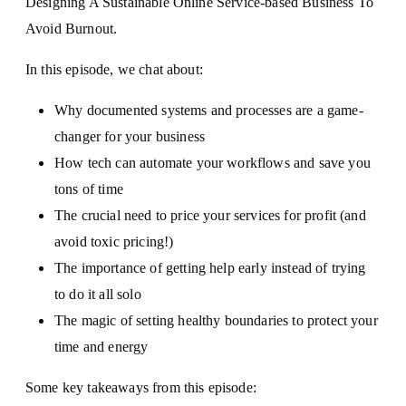
Designing A Sustainable Online Service-based Business To
Avoid Burnout.
In this episode, we chat about:
Why documented systems and processes are a game-
changer for your business
How tech can automate your workflows and save you
tons of time
The crucial need to price your services for profit (and
avoid toxic pricing!)
The importance of getting help early instead of trying
to do it all solo
The magic of setting healthy boundaries to protect your
time and energy
Some key takeaways from this episode: