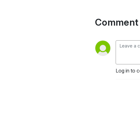
Comment 
Log in to 