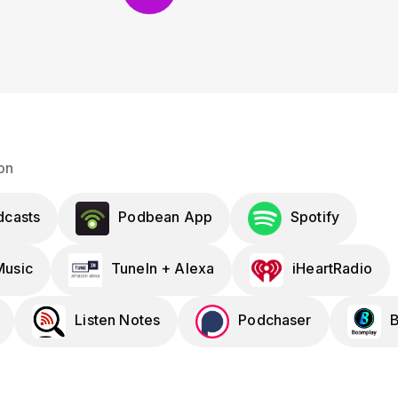
on
dcasts
Podbean App
Spotify
usic
TuneIn + Alexa
iHeartRadio
Listen Notes
Podchaser