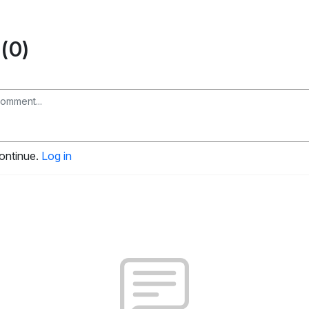
(0)
continue.
Log in