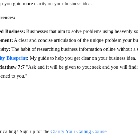
lp you gain more clarity on your business idea.
rences:
ed Business:
Businesses that aim to solve problems using heavenly so
ement:
A clear and concise articulation of the unique problem your bu
sity:
The habit of researching business information online without a s
ity Blueprint
:
My guide to help you get clear on your business idea.
Matthew 7:7
"Ask and it will be given to you; seek and you will find
pened to you."
r calling? Sign up for the
Clarify Your Calling Course