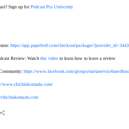
cast? Sign up for
Podcast Pro University
sion:
https://app.paperbell.com/checkout/packages?provider_id=344
dcast Review: Watch
this video
to learn how to leave a review
s Community:
https://www.facebook.com/groups/startaservicebasedbu
s://www.chichiukomadu.com/
@chichiukomadu.com