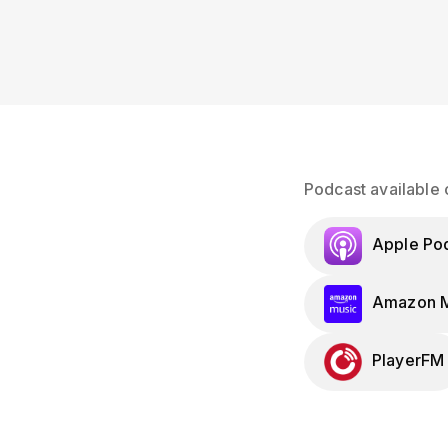
Podcast available 
Apple Po
Amazon M
PlayerFM