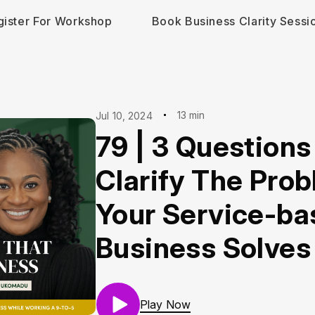
gister For Workshop
Book Business Clarity Sessi
13 min
Jul 10, 2024
79 | 3 Questions
Clarify The Pro
Your Service-ba
Business Solves
Play Now