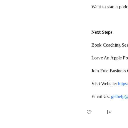
Want to start a pod
Next Steps
Book Coaching Ses
Leave An Apple Po
Join Free Busines
Visit Website:
http
Email Us:
gethelp