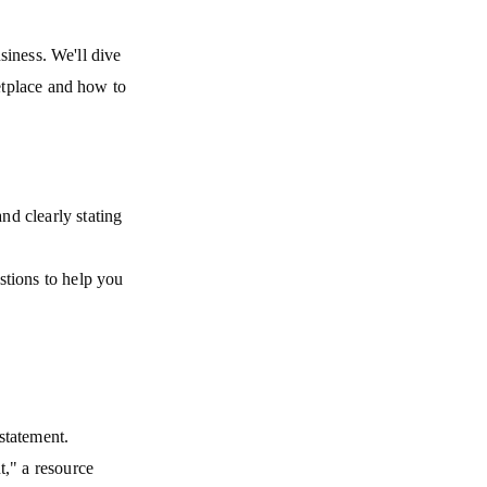
siness. We'll dive
etplace and how to
nd clearly stating
stions to help you
statement.
," a resource