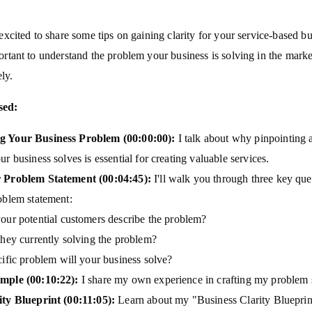
 excited to share some tips on gaining clarity for your service-based bu
portant to understand the problem your business is solving in the mark
ely.
sed:
g Your Business Problem (00:00:00):
I talk about why pinpointing a
r business solves is essential for creating valuable services.
 Problem Statement (00:04:45):
I'll walk you through three key que
oblem statement:
ur potential customers describe the problem?
hey currently solving the problem?
ific problem will your business solve?
mple (00:10:22):
I share my own experience in crafting my problem 
ity Blueprint (00:11:05):
Learn about my "Business Clarity Blueprint