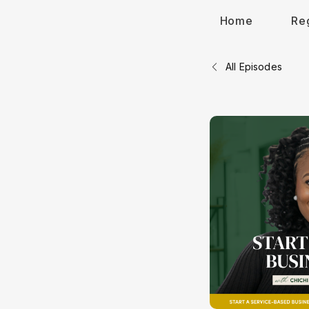
Home
Re
All Episodes