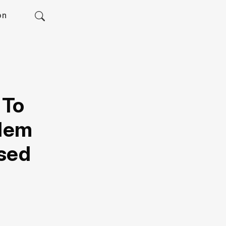
on
 To
blem
sed