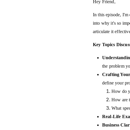
Hey Friend,
In this episode, I'm
into why it's so im
articulate it effectiv
Key Topics Discus
Understandin
the problem you
Crafting Your
define your pr
How do yo
How are t
What spec
Real-Life Exa
Business Clar