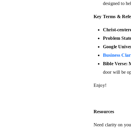
designed to he
Key Terms & Refe
Christ-center
Problem Stat
Google Univer
Business Clar
Bible Verse: 
door will be o
Enjoy!
Resources
Need clarity on you