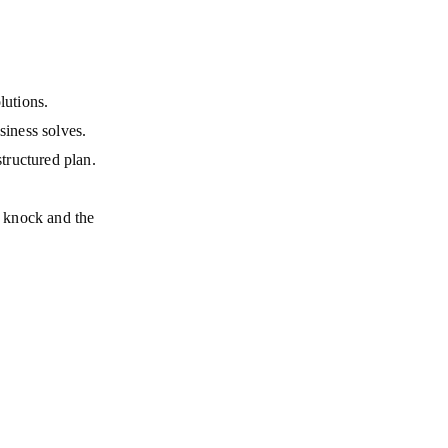
lutions.
siness solves.
tructured plan.
; knock and the