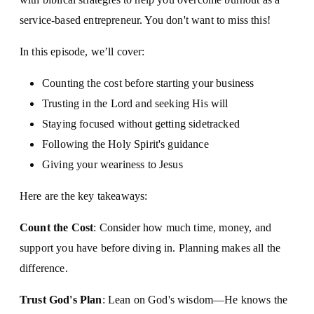
service-based entrepreneur. You don't want to miss this!
In this episode, we’ll cover:
Counting the cost before starting your business
Trusting in the Lord and seeking His will
Staying focused without getting sidetracked
Following the Holy Spirit's guidance
Giving your weariness to Jesus
Here are the key takeaways:
Count the Cost
: Consider how much time, money, and
support you have before diving in. Planning makes all the
difference.
Trust God's Plan
: Lean on God's wisdom—He knows the