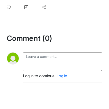
Comment (0)
Log in to continue.
Log in