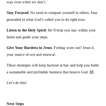
way even when we don’t.
Stay Focused
: No need to compare yourself to others. Stay
grounded in what God’s called you to do right now.
Listen to the Holy Spirit
: He’ll help you stay within your
limits and guide your steps.
Give Your Burdens to Jesus
: Feeling worn out? Jesus is
your source of rest and renewal.
These strategies will keep burnout at bay and help you build
a sustainable and profitable business that honors God. 🙌
Let’s do this!
Next Steps