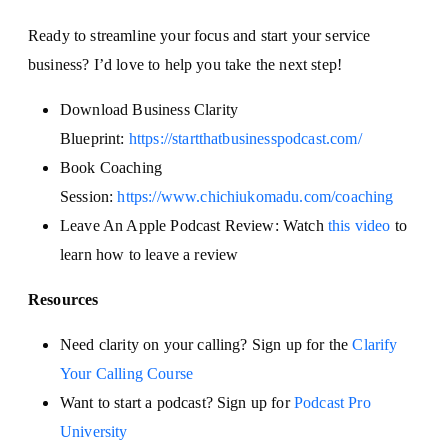
Ready to streamline your focus and start your service
business? I’d love to help you take the next step!
Download Business Clarity
Blueprint:
https://startthatbusinesspodcast.com/
Book Coaching
Session:
https://www.chichiukomadu.com/coaching
Leave An Apple Podcast Review: Watch
this video
to
learn how to leave a review
Resources
Need clarity on your calling? Sign up for the
Clarify
Your Calling Course
Want to start a podcast? Sign up for
Podcast Pro
University