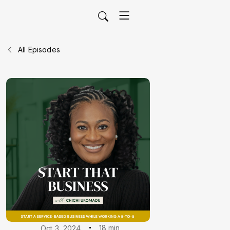
All Episodes
18 min
Oct 3, 2024