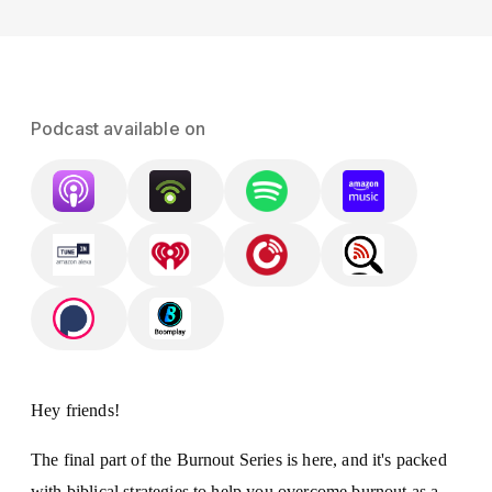
Podcast available on
Hey friends!
The final part of the Burnout Series is here, and it's packed
with biblical strategies to help you overcome burnout as a