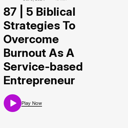
87 | 5 Biblical
Strategies To
Overcome
Burnout As A
Service-based
Entrepreneur
Play Now