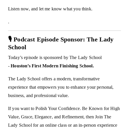
Listen now, and let me know what you think.
.
🎙 Podcast Episode Sponsor: The Lady
School
Today’s episode is sponsored by The Lady School
-
Houston’s First Modern Finishing School.
The Lady School offers a modern, transformative
experience that empowers you to enhance your personal,
business, and professional value.
If you want to Polish Your Confidence. Be Known for High
Value, Grace, Elegance, and Refinement, then Join The
Lady School for an online class or an in-person experience