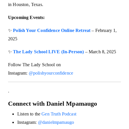
in Houston, Texas.
Upcoming Events:
✨
Polish Your Confidence Online Retreat
– February 1,
2025
✨
The Lady School LIVE (In-Person)
– March 8, 2025
Follow The Lady School on
Instagram:
@polishyourconfidence
.
Connect with Daniel Mpamaugo
Listen to the
Gen Truth Podcast
Instagram:
@danielmpamaugo