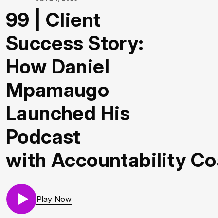
99 | Client
Success Story:
How Daniel
Mpamaugo
Launched His
Podcast
with Accountability C
Play Now