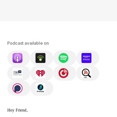
Podcast available on
Hey Friend,