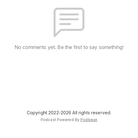
No comments yet. Be the first to say something!
Copyright 2022-2026 All rights reserved.
Podcast Powered By
Podbean