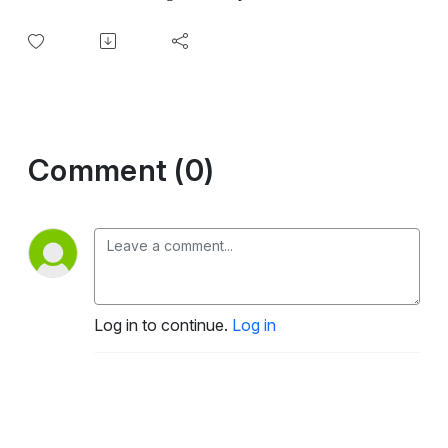
Comment (0)
Log in to continue.
Log in