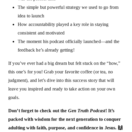
The simple but powerful strategy we used to go from
idea to launch
How accountability played a key role in staying
consistent and motivated
The moment his podcast officially launched—and the
feedback he’s already getting!
If you’ve ever had a big dream but felt stuck on the “how,”
this one’s for you! Grab your favorite coffee (or tea, no
judgment), and let’s dive into this success story that will
leave you inspired and ready to take action on your own
goals.
Don’t forget to check out the
Gen Truth Podcast
! It’s
packed with wisdom for the next generation to conquer
adulting with faith, purpose, and confidence in Jesus. 🙌