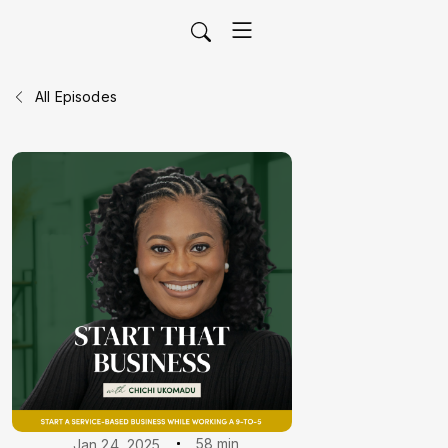
All Episodes
58 min
Jan 24, 2025