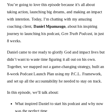
You’re going to love this episode because it’s all about
taking action, launching big dreams, and making an impact
with intention. Today, I’m chatting with my amazing
coaching client,
Daniel Mpamaugo
, about his inspiring
journey to launching his podcast,
Gen Truth Podcast
, in just
8 weeks.
Daniel came to me ready to glorify God and impact lives but
didn’t want to waste time figuring it all out on his own.
Together, we mapped out a game-changing strategy, built an
8-week Podcast Launch Plan using my P.C.L. Framework,
and set up all the accountability he needed to stay on track.
In this episode, we’ll talk about:
What inspired Daniel to start his podcast and why now
was the perfect time