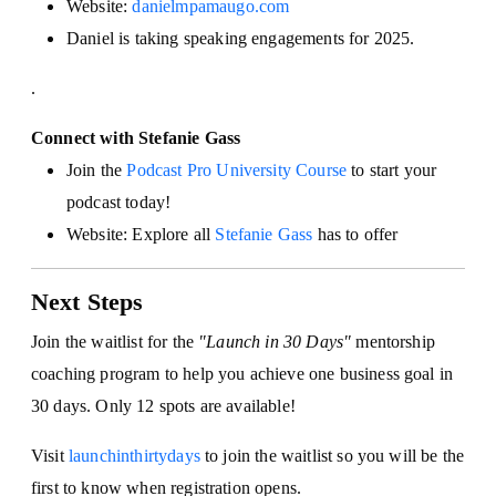
Website:
danielmpamaugo.com
Daniel is taking speaking engagements for 2025.
.
Connect with Stefanie Gass
Join the
Podcast Pro University Course
to start your
podcast today!
Website: Explore all
Stefanie Gass
has to offer
Next Steps
Join the waitlist for the
"Launch in 30 Days"
mentorship
coaching program to help you achieve one business goal in
30 days. Only 12 spots are available!
Visit
launchinthirtydays
to join the waitlist so you will be the
first to know when registration opens.