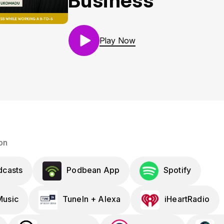
Business
Play Now
on
dcasts
Podbean App
Spotify
usic
TuneIn + Alexa
iHeartRadio