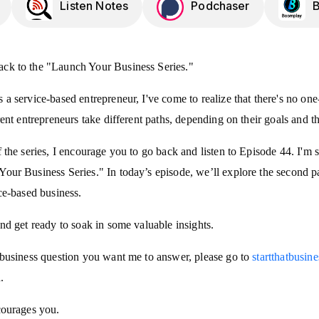
Listen Notes
Podchaser
ck to the "Launch Your Business Series."
a service-based entrepreneur, I've come to realize that there's no one-
rent entrepreneurs take different paths, depending on their goals and th
f the series, I encourage you to go back and listen to Episode 44. I'm 
our Business Series." In today’s episode, we’ll explore the second p
ice-based business.
and get ready to soak in some valuable insights.
c business question you want me to answer, please go to
startthatbusin
.
courages you.