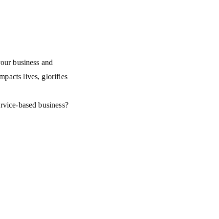
 your business and
mpacts lives, glorifies
service-based business?