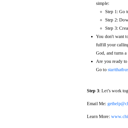
simple:
Step 1: Go 
Step 2: Down
Step 3: Crea
You don't want to 
fulfill your call
God, and turns a 
Are you ready to 
Go to
startthatb
Step 3
: Let’s work to
Email Me:
gethelp@c
Learn More:
www.chi