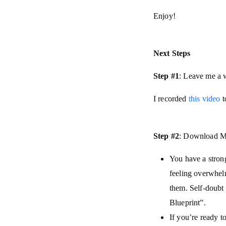
Enjoy!
Next Steps
Step #1
: Leave me a 
I recorded
this video
t
Step #2
: Download My
You have a strong
feeling overwhel
them. Self-doubt 
Blueprint”.
If you’re ready to