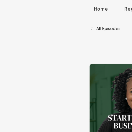
Home
Re
All Episodes