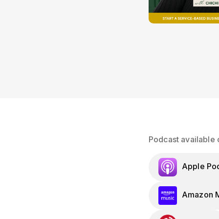
Podcast available 
Apple Po
Amazon M