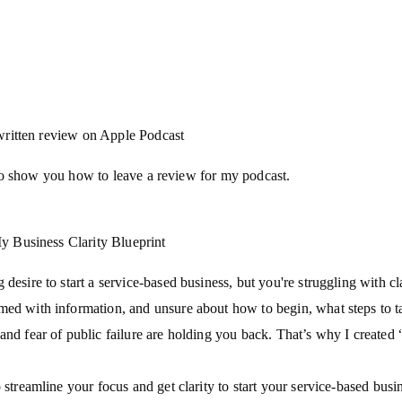
written review on Apple Podcast
o show you how to leave a review for my podcast.
 Business Clarity Blueprint
 desire to start a service-based business, but you're struggling with cl
med with information, and unsure about how to begin, what steps to t
and fear of public failure are holding you back. That’s why I created 
 streamline your focus and get clarity to start your service-based busin