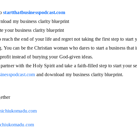
to
startthatbusinesspodcast.com
load my business clarity blueprint
te your business clarity blueprint
reach the end of your life and regret not taking the first step to start
ing. You can be the Christian woman who dares to start a business that i
profit instead of burying your God-given ideas.
partner with the Holy Spirit and take a faith-filled step to start your 
usinesspodcast.com
and download my business clarity blueprint.
gether
hichiukomadu.com
chiukomadu.com