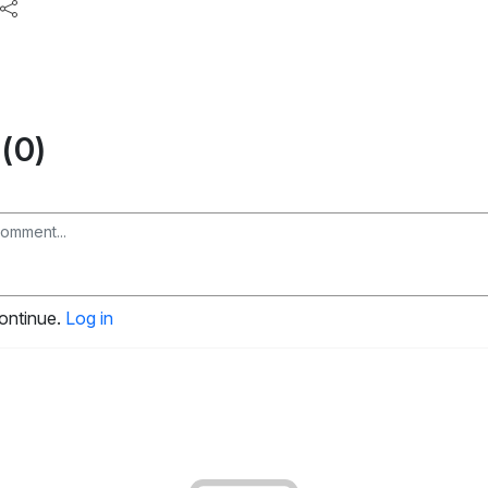
(0)
continue.
Log in