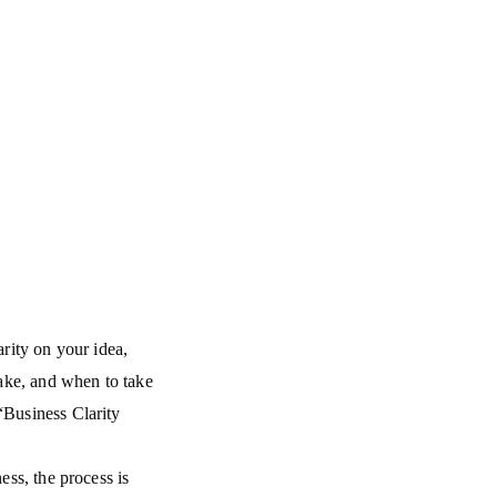
arity on your idea,
ake, and when to take
“Business Clarity
ess, the process is