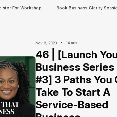
gister For Workshop
Book Business Clarity Sessi
14 min
Nov 8, 2023
46 | [Launch Yo
Business Series 
#3] 3 Paths You
Take To Start A
Service-Based