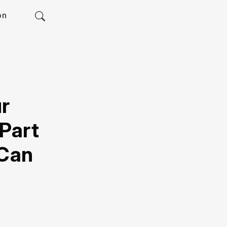
on
ur
Part
 Can