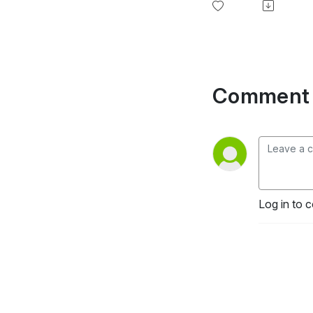
Comment 
Log in to 