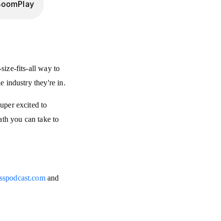
BoomPlay
size-fits-all way to
e industry they're in.
super excited to
ath you can take to
esspodcast.com
and