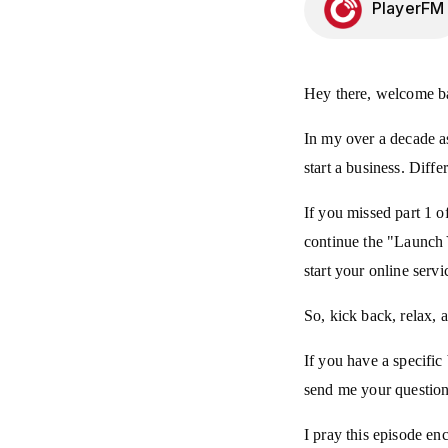
PlayerFM
Hey there, welcome ba
In my over a decade as 
start a business. Diffe
If you missed part 1 o
continue the "Launch Y
start your online serv
So, kick back, relax, 
If you have a specifi
send me your question
I pray this episode en